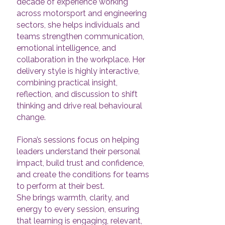
decade of experience working
across motorsport and engineering
sectors, she helps individuals and
teams strengthen communication,
emotional intelligence, and
collaboration in the workplace. Her
delivery style is highly interactive,
combining practical insight,
reflection, and discussion to shift
thinking and drive real behavioural
change.
Fiona’s sessions focus on helping
leaders understand their personal
impact, build trust and confidence,
and create the conditions for teams
to perform at their best.
She brings warmth, clarity, and
energy to every session, ensuring
that learning is engaging, relevant,