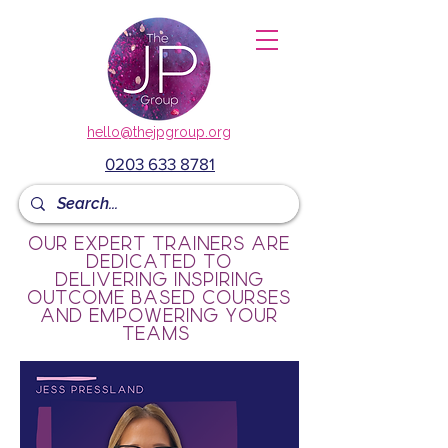
hello@thejpgroup.org
0203 633 8781
Our expert trainers are
dedicated to
delivering inspiring
outcome based courses
and empowering your
teams