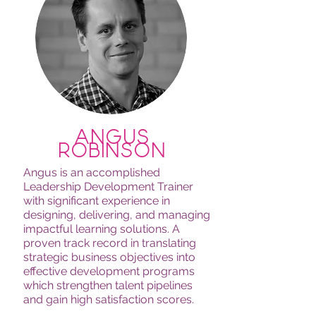
angus
robinson
Angus is an accomplished
Leadership Development Trainer
with significant experience in
designing, delivering, and managing
impactful learning solutions. A
proven track record in translating
strategic business objectives into
effective development programs
which strengthen talent pipelines
and gain high satisfaction scores.