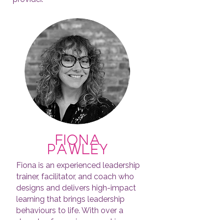
fiona
pawley
Fiona is an experienced leadership
trainer, facilitator, and coach who
designs and delivers high-impact
learning that brings leadership
behaviours to life. With over a