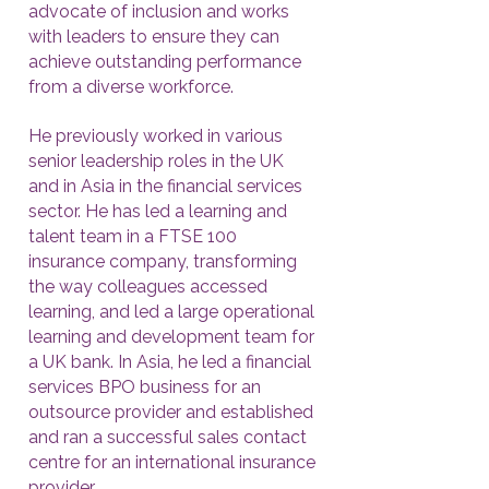
advocate of inclusion and works
with leaders to ensure they can
achieve outstanding performance
from a diverse workforce.
He previously worked in various
senior leadership roles in the UK
and in Asia in the financial services
sector. He has led a learning and
talent team in a FTSE 100
insurance company, transforming
the way colleagues accessed
learning, and led a large operational
learning and development team for
a UK bank. In Asia, he led a financial
services BPO business for an
outsource provider and established
and ran a successful sales contact
centre for an international insurance
provider.