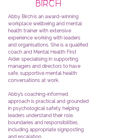
birch
Abby Birch is an award-winning
workplace wellbeing and mental
health trainer with extensive
experience working with leaders
and organisations. She is a qualified
coach and Mental Health First
Aider, specialising in supporting
managers and directors to have
safe, supportive mental health
conversations at work.
Abby’s coaching-informed
approach is practical and grounded
in psychological safety, helping
leaders understand their role,
boundaries and responsibilities,
including appropriate signposting
and escalation.