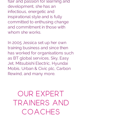
flair and passion for learning and
development, she has an
infectious, energetic and
inspirational style and is fully
committed to enthusing change
and commitment in those with
whom she works.
In 2005 Jessica set up her own
training business and since then
has worked for organisations such
as BT global services, Sky, Easy
Jet, Mitsubishi Electric, Hyundai
Mobis, Urban & Civic plc, Carbon
Rewind, and many more.
Our Expert
Trainers and
coaches