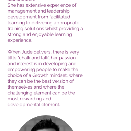
She has extensive experience of
management and leadership
development from facilitated
learning to delivering appropriate
training solutions whilst providing a
strong and enjoyable learning
experience.
When Jude delivers, there is very
little “chalk and talk’, her passion
and interest is in developing and
empowering people to make the
choice of a Growth mindset, where
they can be the best version of
themselves and where the
challenging element can be the
most rewarding and
developmental element.