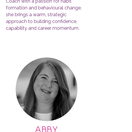
Coach with a passion for habit
formation and behavioural change,
she brings a warm, strategic
approach to building confidence,
capability and career momentum.
For the past seven years, Pauline has
worked as a consultant with many
global Fortune 500 companies
including Accenture, Barclays, Disney,
Google, Lidl, Nissan, PepsiCo, Stanley
Black & Decker & Schlumberger.
She’s designed and facilitated
programmes across Asia, Africa,
Europe, the Middle East and the US.
Her earlier career includes 20 years at
Shell Global Leadership Team and 13
years in manufacturing.
abby