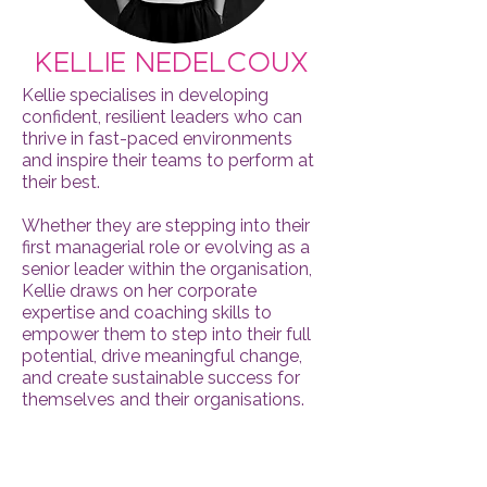
Kellie Nedelcoux
​Kellie specialises in developing
confident, resilient leaders who can
thrive in fast-paced environments
and inspire their teams to perform at
their best.
Whether they are stepping into their
first managerial role or evolving as a
senior leader within the organisation,
Kellie draws on her corporate
expertise and coaching skills to
empower them to step into their full
potential, drive meaningful change,
and create sustainable success for
themselves and their organisations.