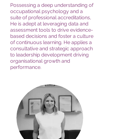
Possessing a deep understanding of
occupational psychology and a
suite of professional accreditations,
He is adept at leveraging data and
assessment tools to drive evidence-
based decisions and foster a culture
of continuous learning. He applies a
consultative and strategic approach
to leadership development driving
organisational growth and
performance.