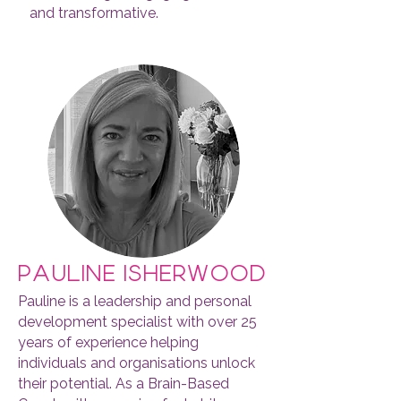
and transformative.
pauline isherwood
Pauline is a leadership and personal
development specialist with over 25
years of experience helping
individuals and organisations unlock
their potential. As a Brain-Based