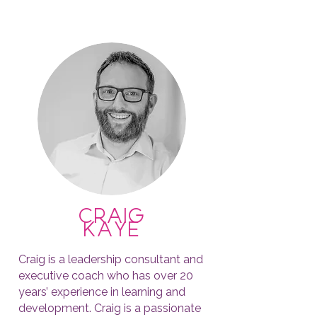
craig
kaye
Craig is a leadership consultant and
executive coach who has over 20
years’ experience in learning and
development. Craig is a passionate