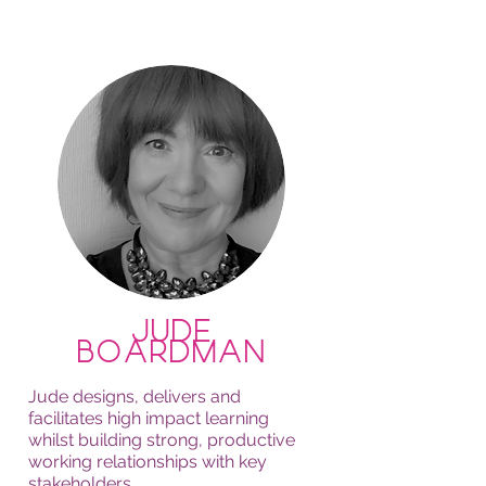
Jude
Boardman
Jude designs, delivers and
facilitates high impact learning
whilst building strong, productive
working relationships with key
stakeholders.