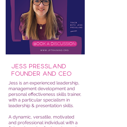
BOOK A DISCUSSION
Jess Pressland
Founder and CEO
Jess is an experienced leadership,
management development and
personal effectiveness skills trainer,
with a particular specialism in
leadership & presentation skills.
A dynamic, versatile, motivated
and professional individual with a