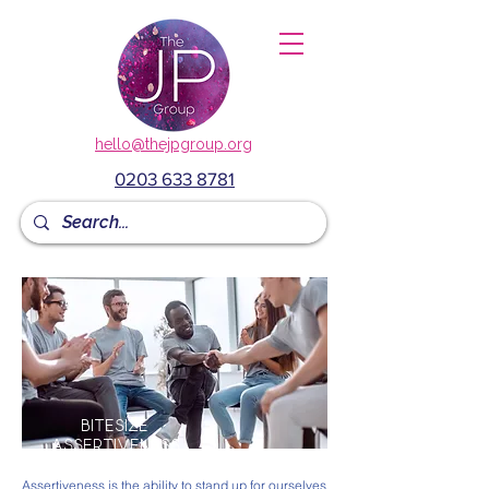
hello@thejpgroup.org
0203 633 8781
BITESIZE
assertiveness
Assertiveness is the ability to stand up for ourselves