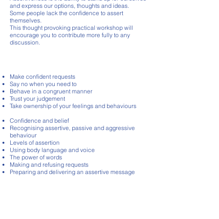
and express our options, thoughts and ideas.
Some people lack the confidence to assert
themselves.
This thought provoking practical workshop will
encourage you to contribute more fully to any
discussion.
course content
Make confident requests
Say no when you need to
Behave in a congruent manner
Trust your judgement
Take ownership of your feelings and behaviours
Confidence and belief
Recognising assertive, passive and aggressive
behaviour
Levels of assertion
Using body language and voice
The power of words
Making and refusing requests
Preparing and delivering an assertive message
£795
Duration HALF DAY - 3HRS