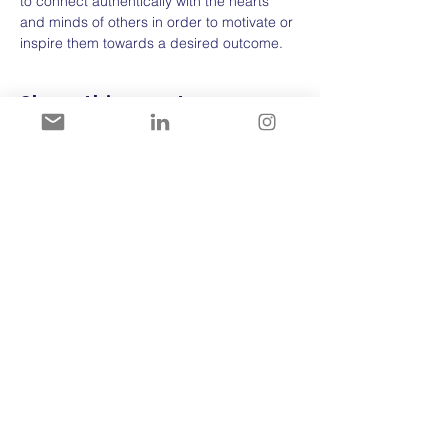
to connect authentically with the hearts 
and minds of others in order to motivate or 
inspire them towards a desired outcome.
Share this event
For more information:
>