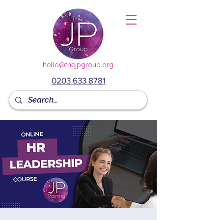
hello@thejpgroup.org
0203 633 8781