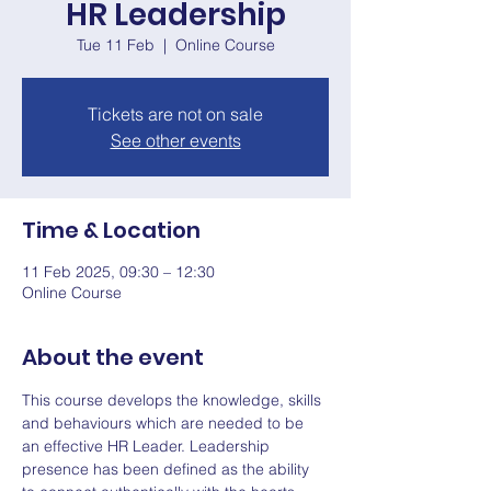
HR Leadership
Tue 11 Feb
  |  
Online Course
Tickets are not on sale
See other events
Time & Location
11 Feb 2025, 09:30 – 12:30
Online Course
About the event
This course develops the knowledge, skills 
and behaviours which are needed to be 
an effective HR Leader. Leadership 
presence has been defined as the ability 