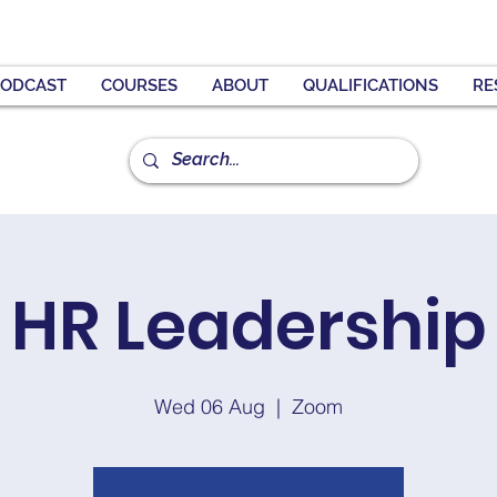
PODCAST
COURSES
ABOUT
QUALIFICATIONS
RE
HR Leadership
Wed 06 Aug
  |  
Zoom