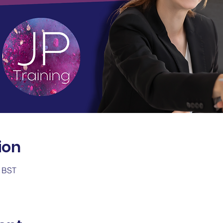
ion
0 BST