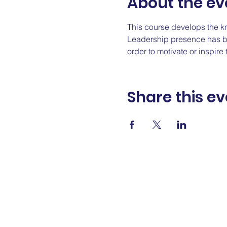
About the ev
This course develops the k
Leadership presence has bee
order to motivate or inspir
Share this ev