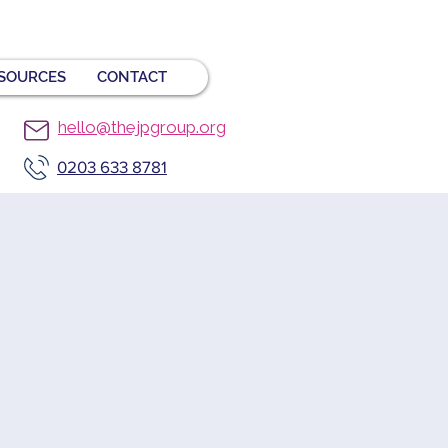
SOURCES
CONTACT
hello@thejpgroup.org
0203 633 8781