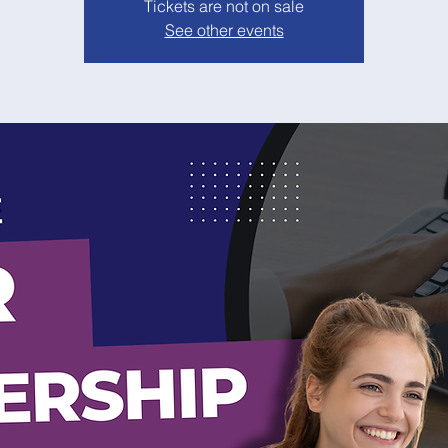
Tickets are not on sale
See other events