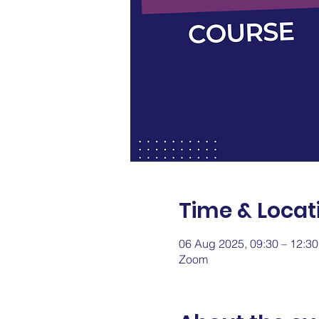
Time & Locat
06 Aug 2025, 09:30 – 12:3
Zoom