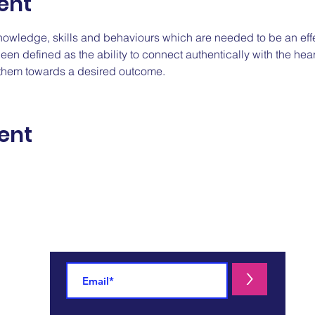
ent
nowledge, skills and behaviours which are needed to be an eff
n defined as the ability to connect authentically with the hear
e them towards a desired outcome.
ent
For more information:
>