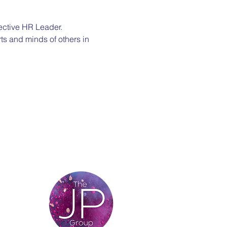
ective HR Leader. 
ts and minds of others in 