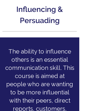
Influencing &
Persuading
The ability to influence
others is an essential
communication skill. This
course is aimed at
people who are wanting
to be more influential
with their peers, direct
reports, customers,