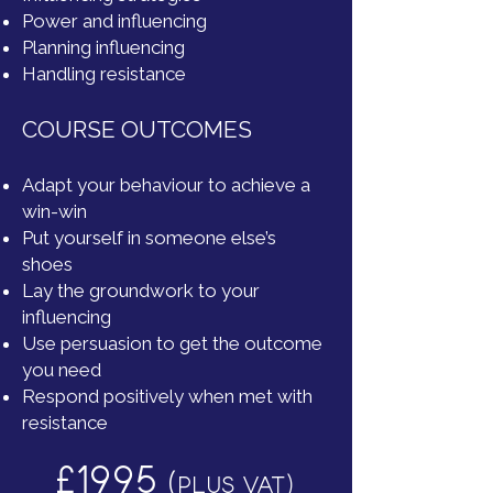
Power and influencing
Planning influencing
Handling resistance
COURSE OUTCOMES
Adapt your behaviour to achieve a
win-win
Put yourself in someone else’s
shoes
Lay the groundwork to your
influencing
Use persuasion to get the outcome
you need
Respond positively when met with
resistance
£1995
(
PLUS VAT)