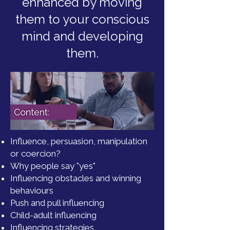
enhanced by moving
them to your conscious
mind and developing
them.
Influence, persuasion, manipulation
or coercion?
Why people say "yes"
Influencing obstacles and winning
behaviours
Push and pull influencing
Child-adult influencing
Influencing strategies