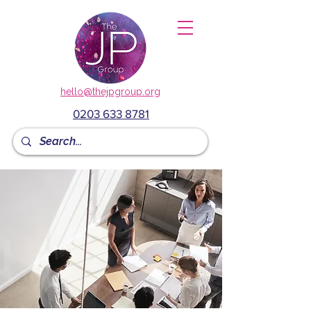
hello@thejpgroup.org
0203 633 8781