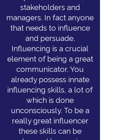
stakeholders and
managers. In fact anyone
that needs to influence
and persuade.
Influencing is a crucial
element of being a great
communicator. You
already possess innate
influencing skills, a lot of
which is done
unconsciously. To be a
really great influencer
these skills can be