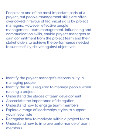
IN pROJECTS
People are one of the most important parts of a
project, but people management skills are often
overlooked in favour of technical skills by project
managers. However, effective people
management, team management, influencing and
communication skills, enable project managers to
gain commitment from the project team and their
stakeholders to achieve the performance needed
to successfully deliver against objectives.
course content
Identify the project manager's responsibility in
managing people
Identify the skills required to manage people when
running a project
Understand the stages of team development
Appreciate the importance of delegation
Understand how to engage team members
Explore a range of leaderships styles to support
you in your role
Recognise how to motivate within a project team
Understand how to improve performance of team
members