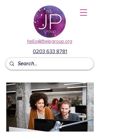
hello@thejpgroup.org
0203 633 8781
mANAGING PEOPLE