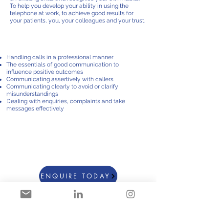
To help you develop your ability in using the
telephone at work, to achieve good results for
your patients, you, your colleagues and your trust.
course content
Handling calls in a professional manner
The essentials of good communication to
influence positive outcomes
Communicating assertively with callers
Communicating clearly to avoid or clarify
misunderstandings
Dealing with enquiries, complaints and take
messages effectively
courses starting from £795
Groups up to 8 people
Duration 3 HRS
ENQUIRE TODAY
For more information: