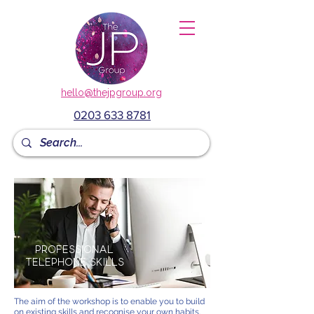
hello@thejpgroup.org
0203 633 8781
Professional
Telephone Skills
The aim of the workshop is to enable you to build
on existing skills and recognise your own habits.